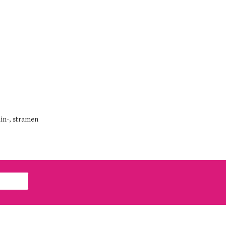
min-, stramen