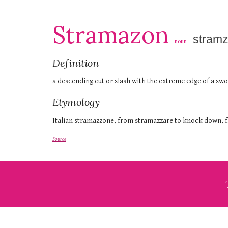
Stramazon
stram
noun
Definition
a descending cut or slash with the extreme edge of a sw
Etymology
Italian stramazzone, from stramazzare to knock down, f
Source