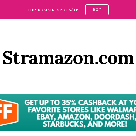
BUY
THIS DOMAIN IS FOR SALE
ip to main content
Skip to navigat
Stramazon.com