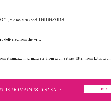
zon
stramazons
(/stɹɑ.ma.zuːn/)
or
ord delivered from the wrist
rom stramazzo mat, mattress, from strame straw, litter, from Latin stra
THIS DOMAIN IS FOR SALE
BUY