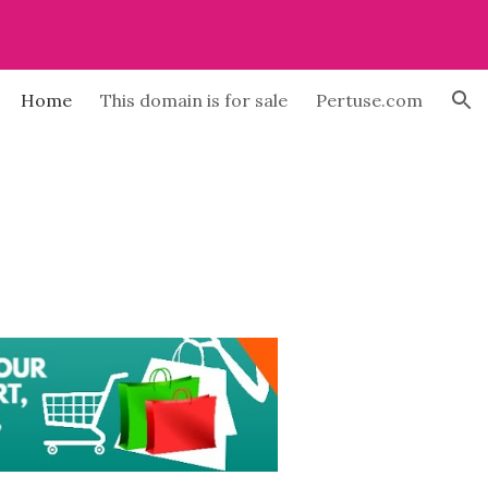
ion
Home
This domain is for sale
Pertuse.com