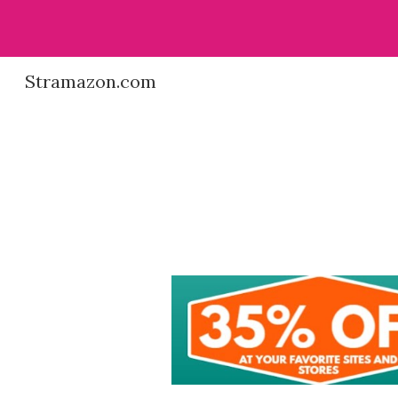
Sk
Stramazon.com